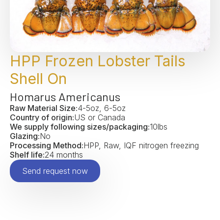
HPP Frozen Lobster Tails
Shell On
Homarus Americanus
Raw Material Size:
4-5oz, 6-5oz
Country of origin:
US or Canada
We supply following sizes/packaging:
10lbs
Glazing:
No
Processing Method:
HPP, Raw, IQF nitrogen freezing
Shelf life:
24 months
Send request now