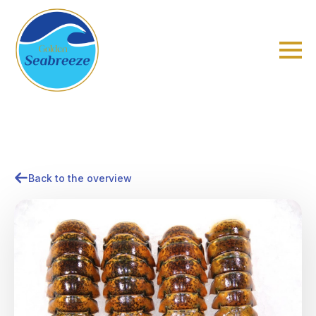
Back to the overview