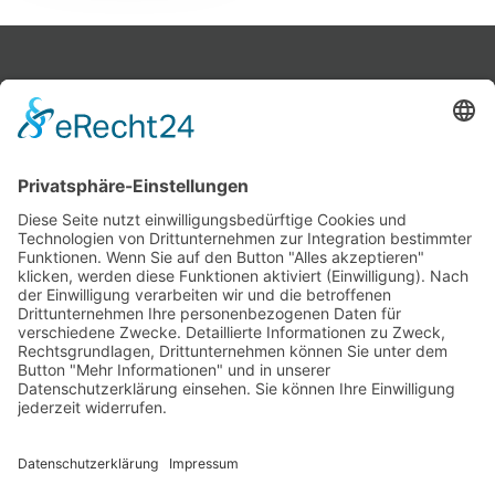
Home
Products
About us
Contact
Imprint
Data policy